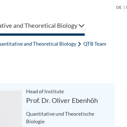
DE
|
tive and Theoretical Biology
antitative and Theoretical Biology
QTB Team
Head of Institute
Prof. Dr. Oliver Ebenhöh
Quantitative und Theoretische
Biologie