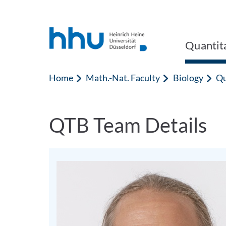
Jump to content
Jump to search
Quantita
Home
Math.-Nat. Faculty
Biology
Qu
QTB Team Details