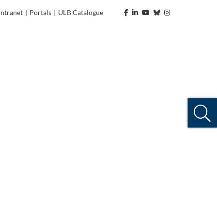
Intranet
|
Portals
|
ULB Catalogue