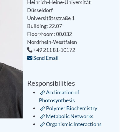
Heinrich-Heine-Universität
Düsseldorf
Universitätsstraße 1
Building: 22.07
Floor/room: 00.032
Nordrhein-Westfalen
+49 211 81-10172
Send Email
Responsibilities
Acclimation of
Photosynthesis
Polymer Biochemistry
Metabolic Networks
Organismic Interactions